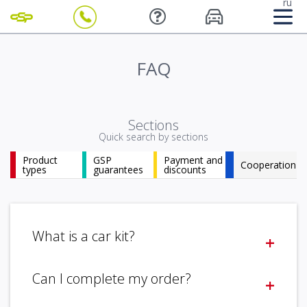
ru
FAQ
Sections
Quick search by sections
Product
GSP
Payment and
Cooperation
types
guarantees
discounts
What is a car kit?
+
The autokit a car bought at auction, disassembled for
Can I complete my order?
+
parts. Completeness is determined by the form of
disassembly.