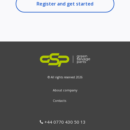
Register and get started
© All rights reserved 2026
About company
Contacts
+44 0770 430 50 13