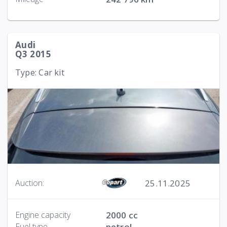
Audi
Q3 2015
Type: Car kit
25.11.2025
Auction:
Engine capacity
2000 cc
Fuel type
petrol