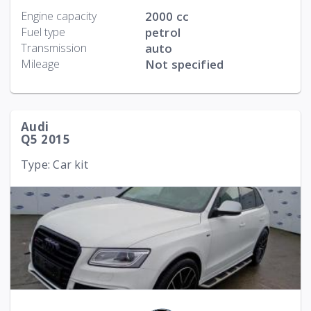
Engine capacity
2000 cc
Fuel type
petrol
Transmission
auto
Mileage
Not specified
Audi
Q5 2015
Type: Car kit