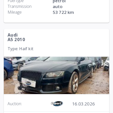
Fuel type
petrol
Transmission
auto
Mileage
53 722 km
Audi
A5 2010
Type: Haif kit
16.03.2026
Auction: