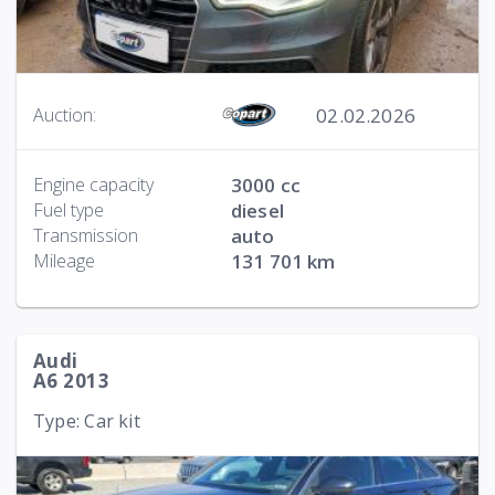
02.02.2026
Auction:
Engine capacity
3000 cc
Fuel type
diesel
Transmission
auto
Mileage
131 701 km
Audi
A6 2013
Type: Car kit