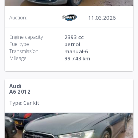
11.03.2026
Auction:
Engine capacity
2393 cc
Fuel type
petrol
Transmission
manual-6
Mileage
99 743 km
Audi
A6 2012
Type: Car kit