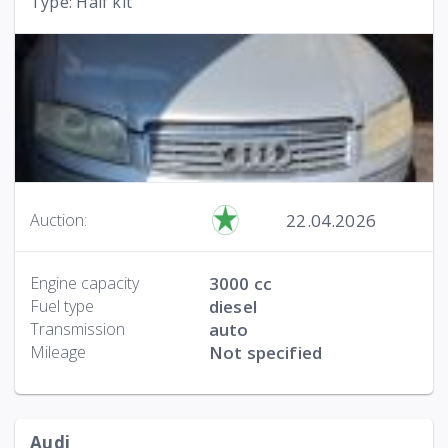
Type: Haif kit
22.04.2026
Auction:
Engine capacity
3000 cc
Fuel type
diesel
Transmission
auto
Mileage
Not specified
Audi