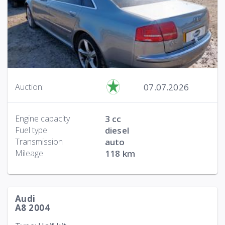
07.07.2026
Auction:
Engine capacity
3 cc
Fuel type
diesel
Transmission
auto
Mileage
118 km
Audi
A8 2004