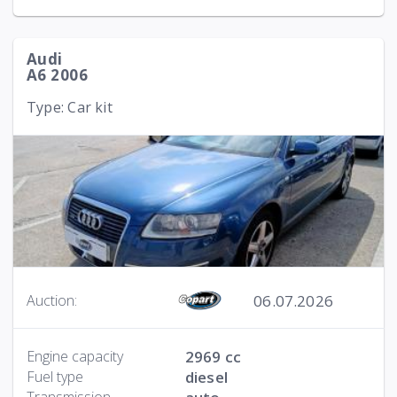
Audi
A6 2006
Type: Car kit
06.07.2026
Auction:
Engine capacity
2969 cc
Fuel type
diesel