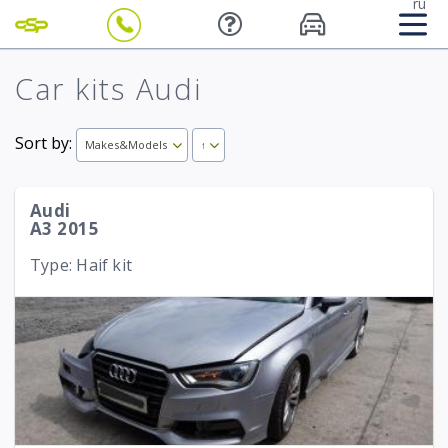
ru
Car kits Audi
Sort by:
Makes&Models
↑
Audi
A3 2015
Type: Haif kit