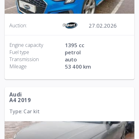
27.02.2026
Auction:
Engine capacity
1395 cc
Fuel type
petrol
Transmission
auto
Mileage
53 400 km
Audi
A4 2019
Type: Car kit