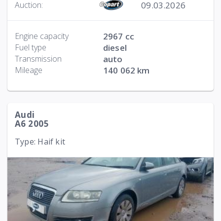
09.03.2026
Auction:
Engine capacity
2967 cc
Fuel type
diesel
Transmission
auto
Mileage
140 062 km
Audi
A6 2005
Type: Haif kit