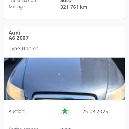
Transmission
auto
Mileage
321 761 km
Audi
A6 2007
Type: Haif kit
25.08.2025
Auction: