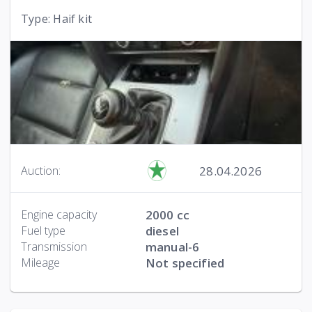
Type: Haif kit
28.04.2026
Auction:
Engine capacity
2000 cc
Fuel type
diesel
Transmission
manual-6
Mileage
Not specified