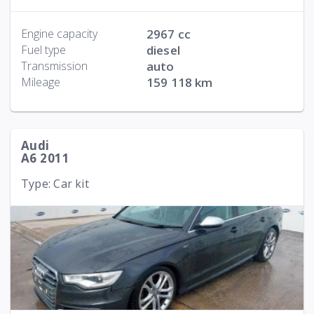
Engine capacity
2967 cc
Fuel type
diesel
Transmission
auto
Mileage
159 118 km
Audi
A6 2011
Type: Car kit