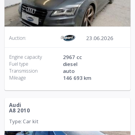
23.06.2026
Auction:
Engine capacity
2967 cc
Fuel type
diesel
Transmission
auto
Mileage
146 693 km
Audi
A8 2010
Type: Car kit