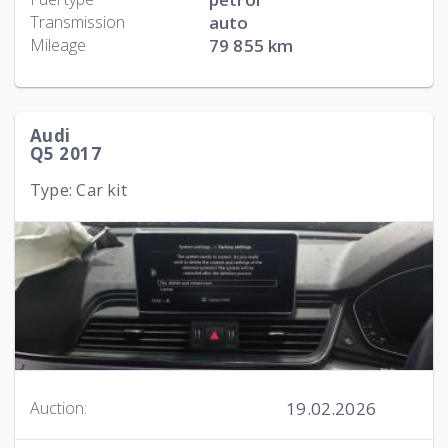
Transmission
auto
Mileage
79 855 km
Audi
Q5 2017
Type: Car kit
19.02.2026
Auction: