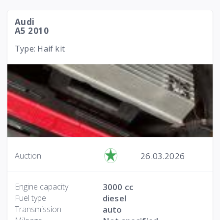
Audi
A5 2010
Type: Haif kit
26.03.2026
Auction:
Engine capacity
3000 cc
Fuel type
diesel
Transmission
auto