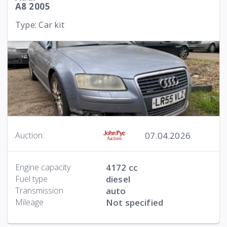
A8 2005
Type: Car kit
07.04.2026
Auction:
Engine capacity
4172 cc
Fuel type
diesel
Transmission
auto
Mileage
Not specified