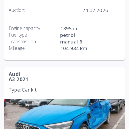
24.07.2026
Auction:
Engine capacity
1395 cc
Fuel type
petrol
Transmission
manual-6
Mileage
104 934 km
Audi
A3 2021
Type: Car kit