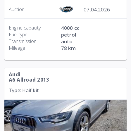
07.04.2026
Auction:
Engine capacity
4000 cc
Fuel type
petrol
Transmission
auto
Mileage
78 km
Audi
A6 Allroad 2013
Type: Haif kit