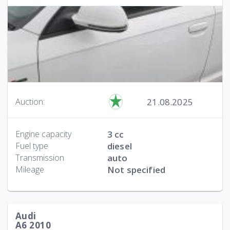
21.08.2025
Auction:
Engine capacity
3 cc
Fuel type
diesel
Transmission
auto
Mileage
Not specified
Audi
A6 2010