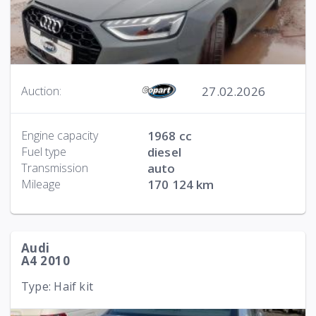
27.02.2026
Auction:
Engine capacity
1968 cc
Fuel type
diesel
Transmission
auto
Mileage
170 124 km
Audi
A4 2010
Type: Haif kit