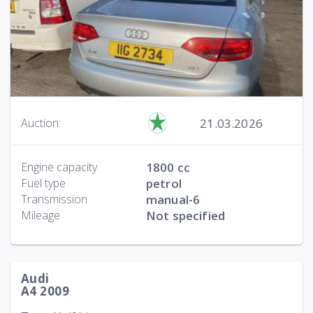
21.03.2026
Auction:
Engine capacity
1800 cc
Fuel type
petrol
Transmission
manual-6
Mileage
Not specified
Audi
A4 2009