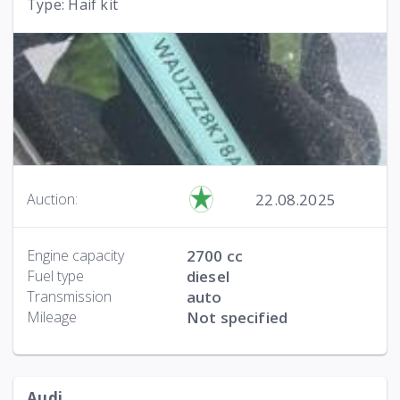
Type: Haif kit
22.08.2025
Auction:
Engine capacity
2700 cc
Fuel type
diesel
Transmission
auto
Mileage
Not specified
Audi