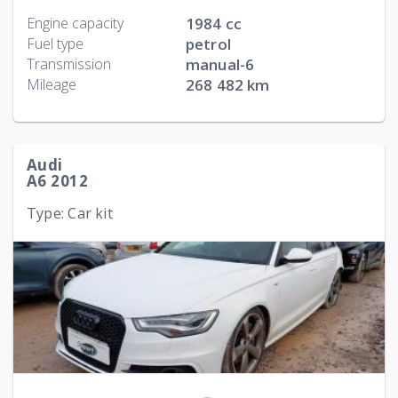
Engine capacity
1984 cc
Fuel type
petrol
Transmission
manual-6
Mileage
268 482 km
Audi
A6 2012
Type: Car kit