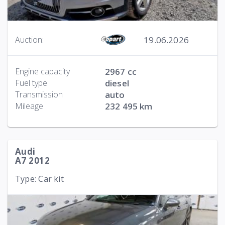
19.06.2026
Auction:
Engine capacity
2967 cc
Fuel type
diesel
Transmission
auto
Mileage
232 495 km
Audi
A7 2012
Type: Car kit