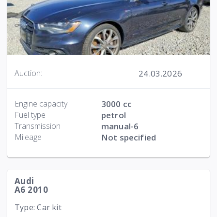
24.03.2026
Auction:
Engine capacity
3000 cc
Fuel type
petrol
Transmission
manual-6
Mileage
Not specified
Audi
A6 2010
Type: Car kit