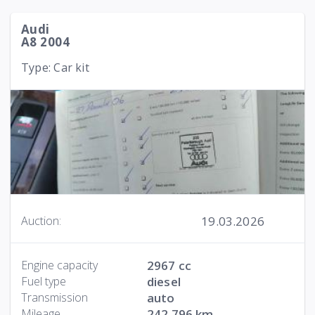
Audi
A8 2004
Type: Car kit
19.03.2026
Auction:
Engine capacity
2967 cc
Fuel type
diesel
Transmission
auto
Mileage
242 796 km