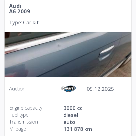
Audi
A6 2009
Type: Car kit
05.12.2025
Auction:
Engine capacity
3000 cc
Fuel type
diesel
Transmission
auto
Mileage
131 878 km