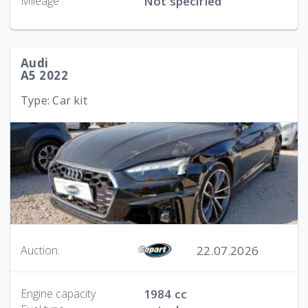
Mileage
Not specified
Audi
A5 2022
Type: Car kit
22.07.2026
Auction:
Engine capacity
1984 cc