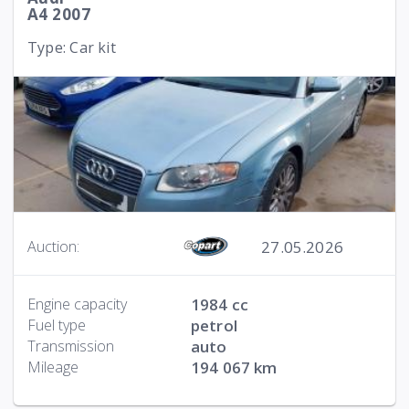
A4 2007
Type: Car kit
27.05.2026
Auction:
Engine capacity
1984 cc
Fuel type
petrol
Transmission
auto
Mileage
194 067 km