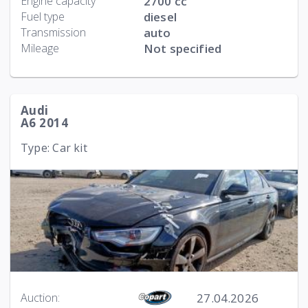
Engine capacity
2700 cc
Fuel type
diesel
Transmission
auto
Mileage
Not specified
Audi
A6 2014
Type: Car kit
27.04.2026
Auction: