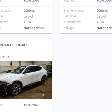
n:
10.08.2026
Auction:
10.08.2026
 capacity
2000 cc
Engine capacity
2000 cc
ype
petrol
Fuel type
petrol
ission
auto
Transmission
auto
e
Not specified
Mileage
Not speci
 ROMEO TONALE
Car kit
n:
11.08.2026