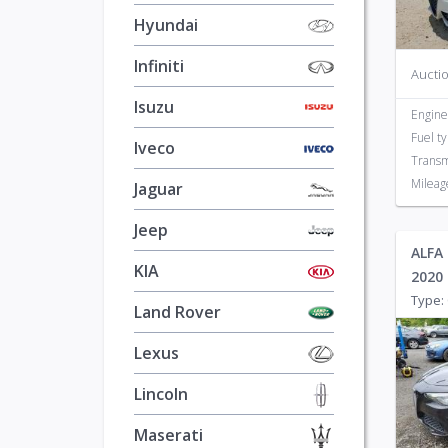
Hyundai
Infiniti
Auctio
Isuzu
Engine
Fuel t
Iveco
Transm
Mileag
Jaguar
Jeep
ALFA 
KIA
2020
Type: 
Land Rover
Lexus
Lincoln
Maserati