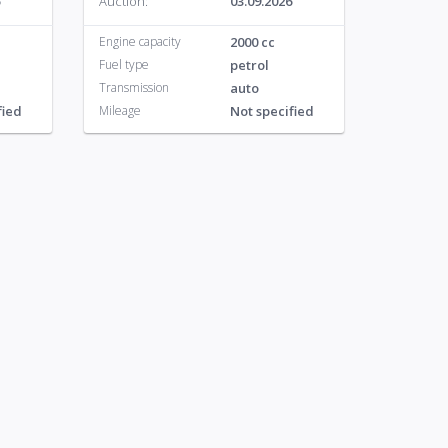
Auction:
03.09.2026
Engine capacity
2000 cc
Fuel type
petrol
Transmission
auto
fied
Mileage
Not specified