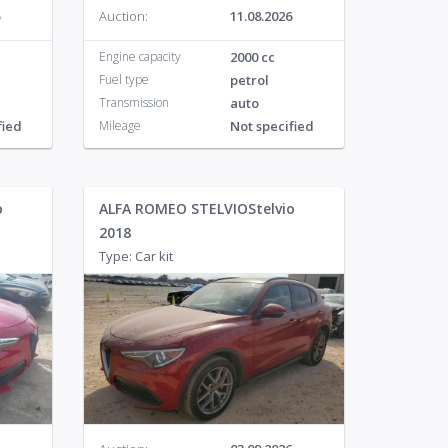
Auction:
11.08.2026
Engine capacity
2000 cc
Fuel type
petrol
Transmission
auto
fied
Mileage
Not specified
o
ALFA ROMEO STELVIOStelvio
2018
Type: Car kit