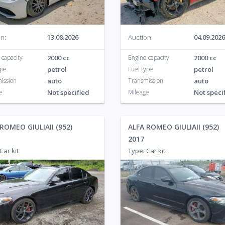
n:
13.08.2026
Auction:
04.09.2026
 capacity
2000 cc
Engine capacity
2000 cc
ype
petrol
Fuel type
petrol
ission
auto
Transmission
auto
e
Not specified
Mileage
Not speci
ROMEO GIULIAII (952)
ALFA ROMEO GIULIAII (952)
2017
Car kit
Type: Car kit