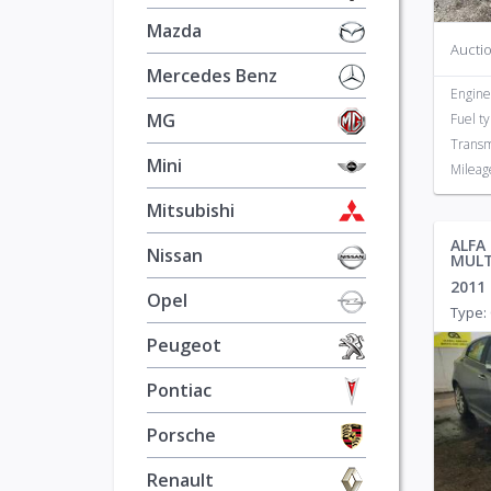
Mazda
Auctio
Mercedes Benz
Engine
MG
Fuel t
Transm
Mini
Mileag
Mitsubishi
ALFA
Nissan
MULT
2011
Opel
Type: 
Peugeot
Pontiac
Porsche
Renault