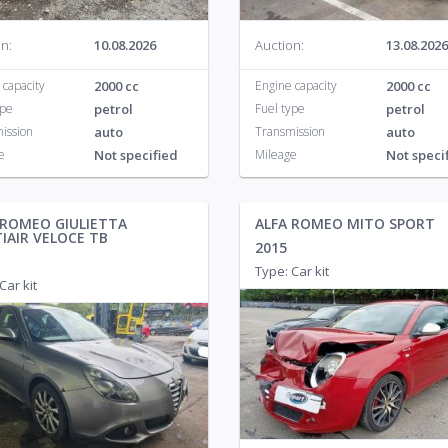
n:
10.08.2026
Auction:
13.08.2026
 capacity
2000 cc
Engine capacity
2000 cc
ype
petrol
Fuel type
petrol
ission
auto
Transmission
auto
e
Not specified
Mileage
Not speci
 ROMEO GIULIETTA
ALFA ROMEO MITO SPORT
IAIR VELOCE TB
2015
Type: Car kit
Car kit