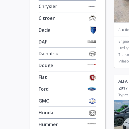
Daihatsu
1
Chrysler
Dodge
628
Citroen
Dacia
Auctio
DAF
Engine
Fuel t
Daihatsu
Transm
Mileag
Dodge
Fiat
ALFA 
2017
Ford
Type: 
GMC
Honda
Hummer