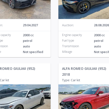
KIA
791
Pontiac
28
Volv
Land Rover
132
Porsche
46
n:
29.04.2027
Auction:
28.08.2026
 capacity
2000 cc
Engine capacity
2000 cc
ype
petrol
Fuel type
petrol
ission
auto
Transmission
auto
e
Not specified
Mileage
Not speci
ROMEO GIULIAII (952)
ALFA ROMEO GIULIAII (952)
2018
Car kit
Type: Car kit