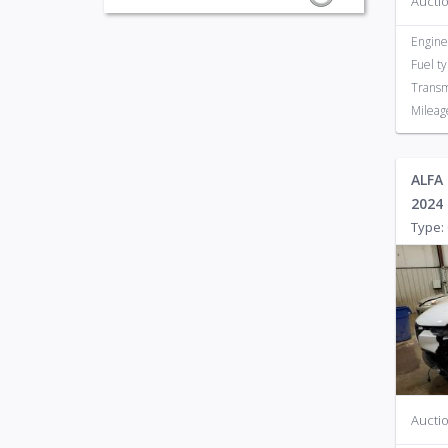
Auctio
Engine
Fuel t
Transm
Mileag
ALFA
2024
Type: 
Auctio