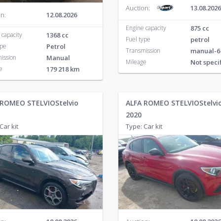
Auction:
13.08.2026
n:
12.08.2026
Engine capacity
875 cc
 capacity
1368 cc
Fuel type
petrol
ype
Petrol
Transmission
manual-6
ission
Manual
Mileage
Not speci
e
179 218 km
 ROMEO STELVIOStelvio
ALFA ROMEO STELVIOStelvi
2020
Car kit
Type: Car kit