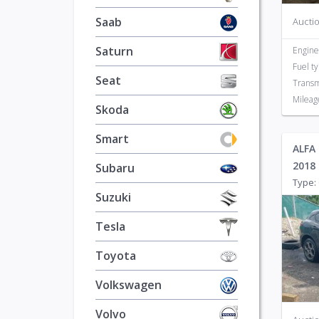
Saab
Auctio
Saturn
Engine
Fuel t
Seat
Transm
Mileag
Skoda
Smart
ALFA
2018
Subaru
Type: 
Suzuki
Tesla
Toyota
Volkswagen
Volvo