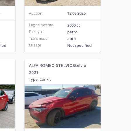
Auction:
12.08.2026
Engine capacity
2000 cc
Fuel type
petrol
Transmission
auto
fied
Mileage
Not specified
ALFA ROMEO STELVIOStelvio
2021
Type: Car kit