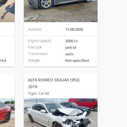
o
113
Auction:
13.08.2026
Engine capacity
2000 cc
Fuel type
petrol
Transmission
auto
fied
Mileage
Not specified
ALFA ROMEO GIULIAII (952)
2019
Type: Car kit