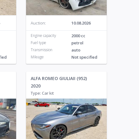
Auction:
10.08.2026
Engine capacity
2000 cc
Fuel type
petrol
Transmission
auto
fied
Mileage
Not specified
ALFA ROMEO GIULIAII (952)
2020
Type: Car kit