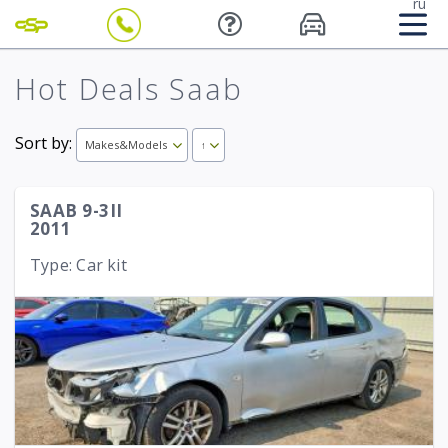
ru
Hot Deals Saab
Sort by:
Makes&Models
↑
SAAB 9-3II
2011
Type: Car kit