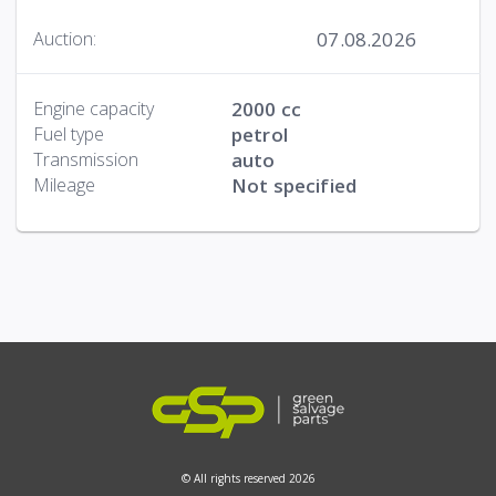
07.08.2026
Auction:
Engine capacity
2000 cc
Fuel type
petrol
Transmission
auto
Mileage
Not specified
© All rights reserved 2026