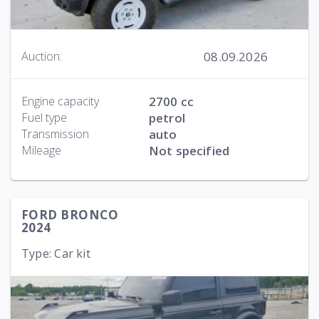
08.09.2026
Auction:
Engine capacity
2700 cc
Fuel type
petrol
Transmission
auto
Mileage
Not specified
FORD BRONCO
2024
Type: Car kit