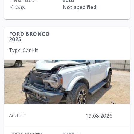
Transmission
auto
Mileage
Not specified
FORD BRONCO
2025
Type: Car kit
19.08.2026
Auction: