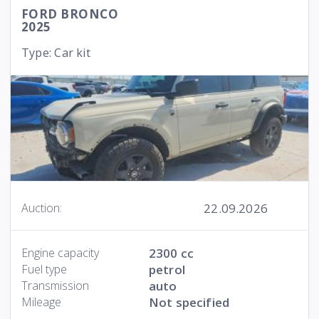
FORD BRONCO
2025
Type: Car kit
22.09.2026
Auction:
Engine capacity
2300 cc
Fuel type
petrol
Transmission
auto
Mileage
Not specified