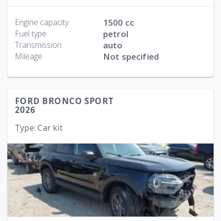
Engine capacity
1500 cc
Fuel type
petrol
Transmission
auto
Mileage
Not specified
FORD BRONCO SPORT
2026
Type: Car kit