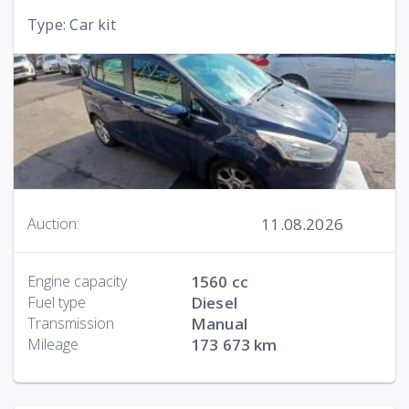
Type: Car kit
11.08.2026
Auction:
Engine capacity
1560 cc
Fuel type
Diesel
Transmission
Manual
Mileage
173 673 km