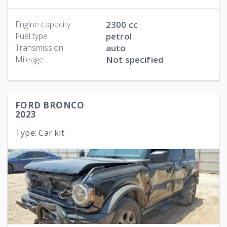
Engine capacity
2300 cc
Fuel type
petrol
Transmission
auto
Mileage
Not specified
FORD BRONCO
2023
Type: Car kit