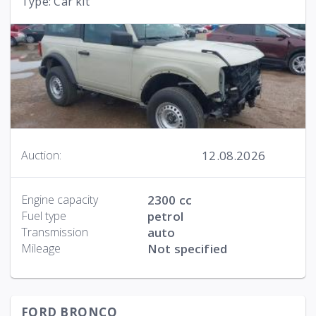
Type: Car kit
12.08.2026
Auction:
Engine capacity
2300 cc
Fuel type
petrol
Transmission
auto
Mileage
Not specified
FORD BRONCO