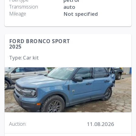
Transmission
auto
Mileage
Not specified
FORD BRONCO SPORT
2025
Type: Car kit
11.08.2026
Auction: