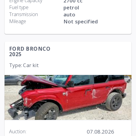
Engine capacity
2700 cc
Fuel type
petrol
Transmission
auto
Mileage
Not specified
FORD BRONCO
2025
Type: Car kit
07.08.2026
Auction: