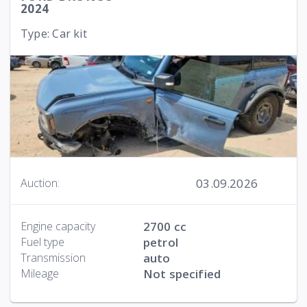
2024
Type: Car kit
03.09.2026
Auction:
Engine capacity
2700 cc
Fuel type
petrol
Transmission
auto
Mileage
Not specified