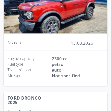
13.08.2026
Auction:
Engine capacity
2300 cc
Fuel type
petrol
Transmission
auto
Mileage
Not specified
FORD BRONCO
2025