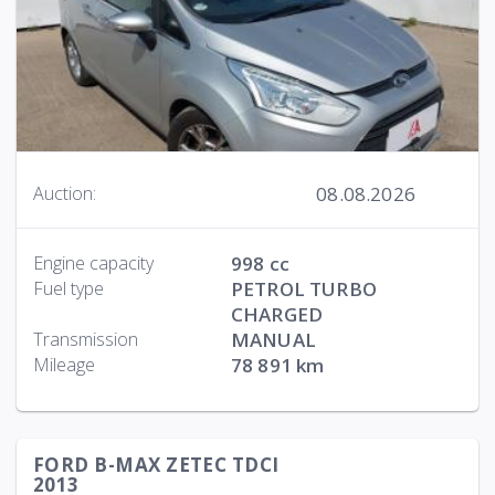
08.08.2026
Auction:
Engine capacity
998 cc
Fuel type
PETROL TURBO
CHARGED
Transmission
MANUAL
Mileage
78 891 km
FORD B-MAX ZETEC TDCI
2013