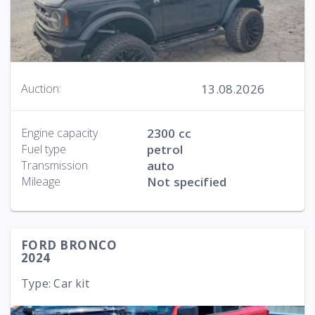
13.08.2026
Auction:
Engine capacity
2300 cc
Fuel type
petrol
Transmission
auto
Mileage
Not specified
FORD BRONCO
2024
Type: Car kit