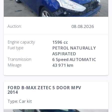
08.08.2026
Auction:
Engine capacity
1596 cc
Fuel type
PETROL NATURALLY
ASPIRATED
Transmission
6 Speed AUTOMATIC
Mileage
43 971 km
FORD B-MAX ZETEC 5 DOOR MPV
2014
Type: Car kit