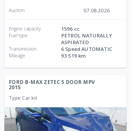
07.08.2026
Auction:
Engine capacity
1596 cc
Fuel type
PETROL NATURALLY
ASPIRATED
Transmission
6 Speed AUTOMATIC
Mileage
93 519 km
FORD B-MAX ZETEC 5 DOOR MPV
2015
Type: Car kit