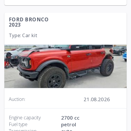
FORD BRONCO
2023
Type: Car kit
21.08.2026
Auction:
Engine capacity
2700 cc
Fuel type
petrol