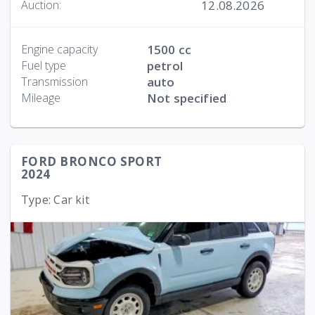
12.08.2026
Auction:
Engine capacity
1500 cc
Fuel type
petrol
Transmission
auto
Mileage
Not specified
FORD BRONCO SPORT
2024
Type: Car kit