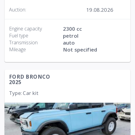
19.08.2026
Auction:
Engine capacity
2300 cc
Fuel type
petrol
Transmission
auto
Mileage
Not specified
FORD BRONCO
2025
Type: Car kit