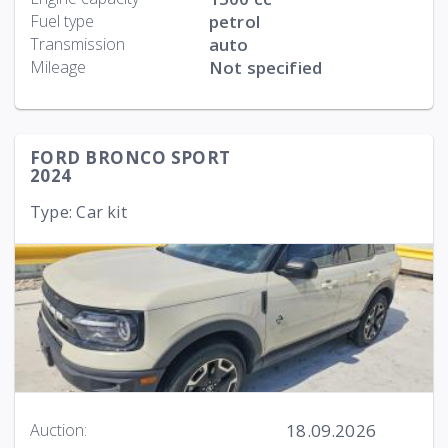
Fuel type
petrol
Transmission
auto
Mileage
Not specified
FORD BRONCO SPORT
2024
Type: Car kit
18.09.2026
Auction: