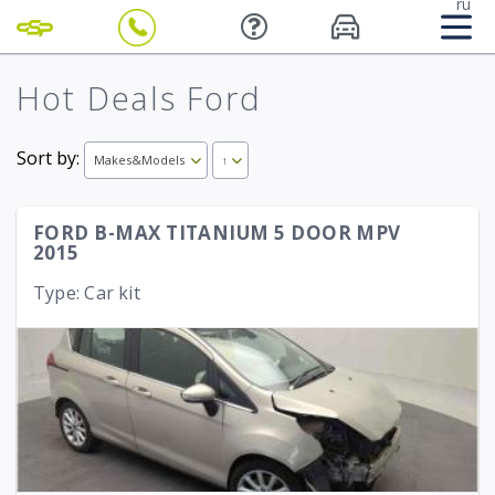
ru
Hot Deals Ford
Sort by:
Makes&Models
↑
FORD B-MAX TITANIUM 5 DOOR MPV
2015
Type: Car kit