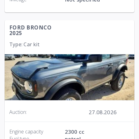
FORD BRONCO
2025
Type: Car kit
27.08.2026
Auction:
Engine capacity
2300 cc
Fuel type
petrol