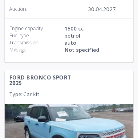
30.04.2027
Auction:
Engine capacity
1500 cc
Fuel type
petrol
Transmission
auto
Mileage
Not specified
FORD BRONCO SPORT
2025
Type: Car kit