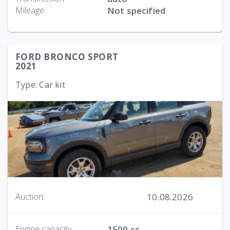
Mileage
Not specified
FORD BRONCO SPORT
2021
Type: Car kit
10.08.2026
Auction:
Engine capacity
1500 cc