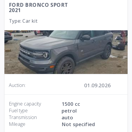
FORD BRONCO SPORT
2021
Type: Car kit
01.09.2026
Auction:
Engine capacity
1500 cc
Fuel type
petrol
Transmission
auto
Mileage
Not specified