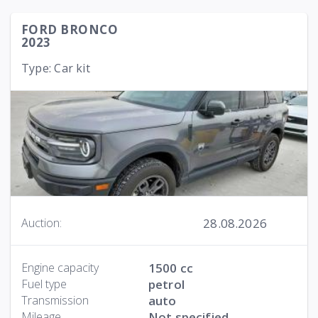
FORD BRONCO
2023
Type: Car kit
28.08.2026
Auction:
Engine capacity
1500 cc
Fuel type
petrol
Transmission
auto
Mileage
Not specified