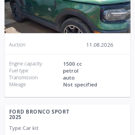
11.08.2026
Auction:
Engine capacity
1500 cc
Fuel type
petrol
Transmission
auto
Mileage
Not specified
FORD BRONCO SPORT
2025
Type: Car kit