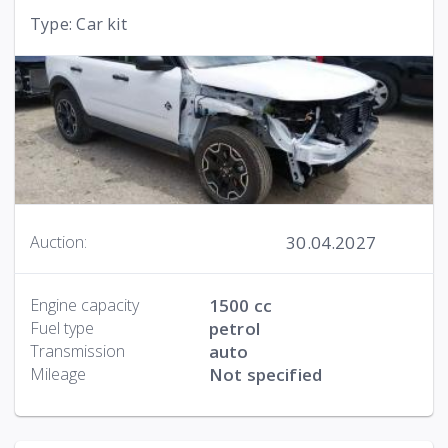
Type: Car kit
30.04.2027
Auction:
Engine capacity
1500 cc
Fuel type
petrol
Transmission
auto
Mileage
Not specified