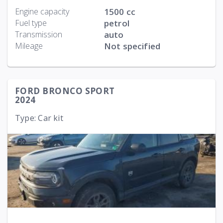
Engine capacity
1500 cc
Fuel type
petrol
Transmission
auto
Mileage
Not specified
FORD BRONCO SPORT
2024
Type: Car kit