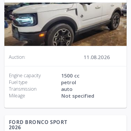
11.08.2026
Auction:
Engine capacity
1500 cc
Fuel type
petrol
Transmission
auto
Mileage
Not specified
FORD BRONCO SPORT
2026