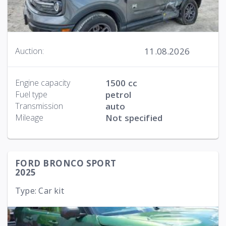
11.08.2026
Auction:
Engine capacity
1500 cc
Fuel type
petrol
Transmission
auto
Mileage
Not specified
FORD BRONCO SPORT
2025
Type: Car kit