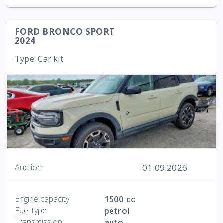
FORD BRONCO SPORT
2024
Type: Car kit
01.09.2026
Auction:
Engine capacity
1500 cc
Fuel type
petrol
Transmission
auto