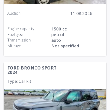
11.08.2026
Auction:
Engine capacity
1500 cc
Fuel type
petrol
Transmission
auto
Mileage
Not specified
FORD BRONCO SPORT
2024
Type: Car kit