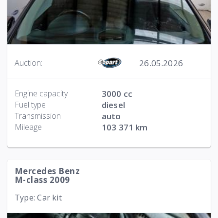
26.05.2026
Auction:
Engine capacity
3000 cc
Fuel type
diesel
Transmission
auto
Mileage
103 371 km
Mercedes Benz
M-class 2009
Type: Car kit