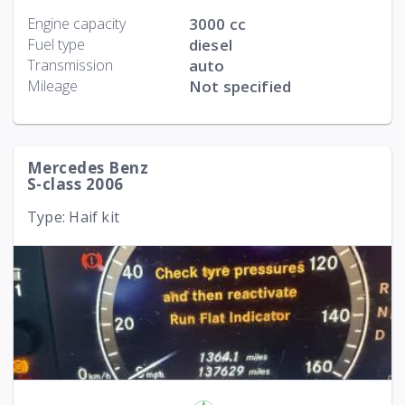
Engine capacity
3000 cc
Fuel type
diesel
Transmission
auto
Mileage
Not specified
Mercedes Benz
S-class 2006
Type: Haif kit