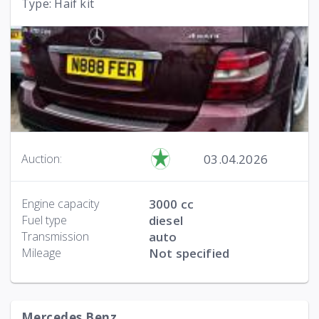
Type: Haif kit
03.04.2026
Auction:
Engine capacity
3000 cc
Fuel type
diesel
Transmission
auto
Mileage
Not specified
Mercedes Benz