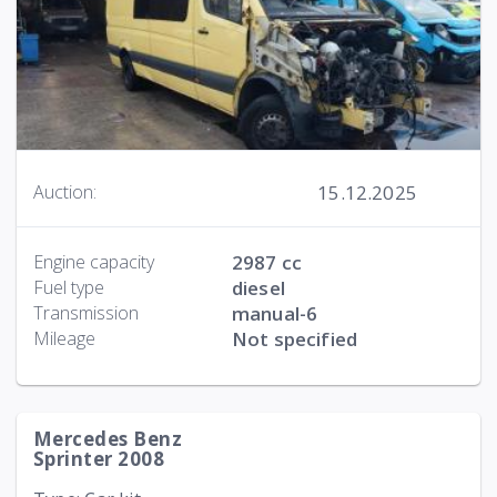
15.12.2025
Auction:
Engine capacity
2987 cc
Fuel type
diesel
Transmission
manual-6
Mileage
Not specified
Mercedes Benz
Sprinter 2008