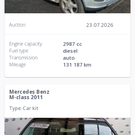
23.07.2026
Auction:
Engine capacity
2987 cc
Fuel type
diesel
Transmission
auto
Mileage
131 187 km
Mercedes Benz
M-class 2011
Type: Car kit