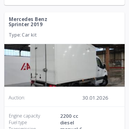
Mercedes Benz
Sprinter 2019
Type: Car kit
30.01.2026
Auction:
Engine capacity
2200 cc
Fuel type
diesel