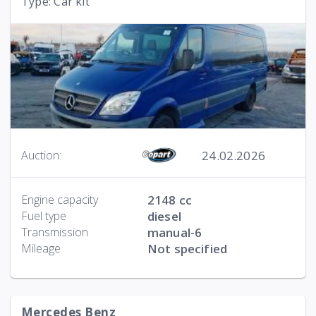
Type: Car kit
24.02.2026
Auction:
Engine capacity
2148 cc
Fuel type
diesel
Transmission
manual-6
Mileage
Not specified
Mercedes Benz