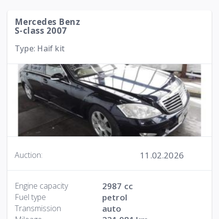
Mercedes Benz
S-class 2007
Type: Haif kit
11.02.2026
Auction:
Engine capacity
2987 cc
Fuel type
petrol
Transmission
auto