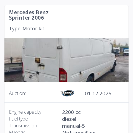
Mercedes Benz
Sprinter 2006
Type: Motor kit
01.12.2025
Auction:
Engine capacity
2200 cc
Fuel type
diesel
Transmission
manual-5
Mileage
Not specified