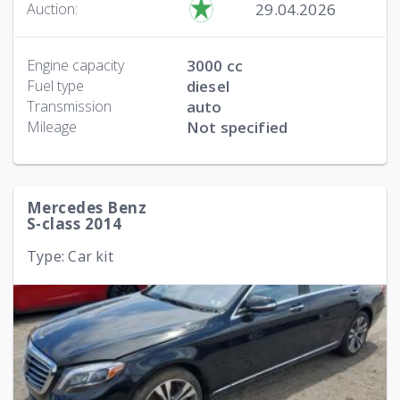
29.04.2026
Auction:
Engine capacity
3000 cc
Fuel type
diesel
Transmission
auto
Mileage
Not specified
Mercedes Benz
S-class 2014
Type: Car kit