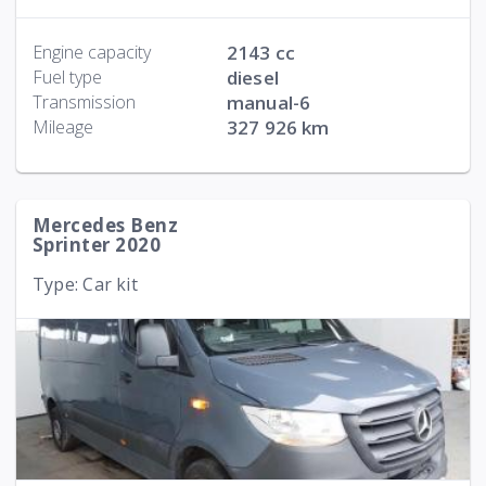
Engine capacity
2143 cc
Fuel type
diesel
Transmission
manual-6
Mileage
327 926 km
Mercedes Benz
Sprinter 2020
Type: Car kit