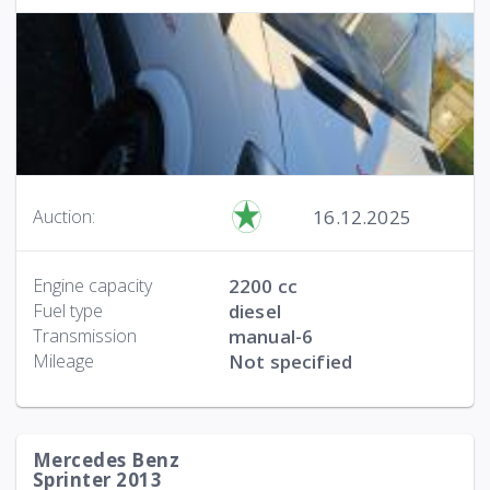
16.12.2025
Auction:
Engine capacity
2200 cc
Fuel type
diesel
Transmission
manual-6
Mileage
Not specified
Mercedes Benz
Sprinter 2013