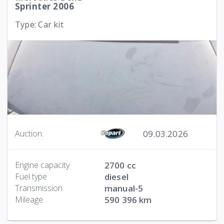
Sprinter 2006
Type: Car kit
09.03.2026
Auction:
Engine capacity
2700 cc
Fuel type
diesel
Transmission
manual-5
Mileage
590 396 km