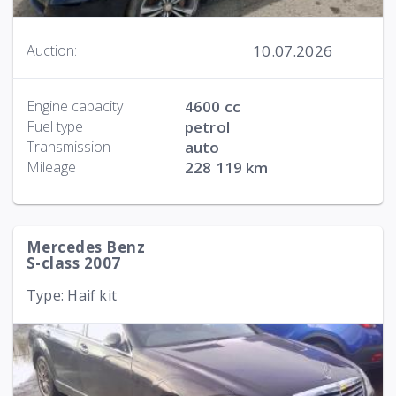
10.07.2026
Auction:
Engine capacity
4600 cc
Fuel type
petrol
Transmission
auto
Mileage
228 119 km
Mercedes Benz
S-class 2007
Type: Haif kit