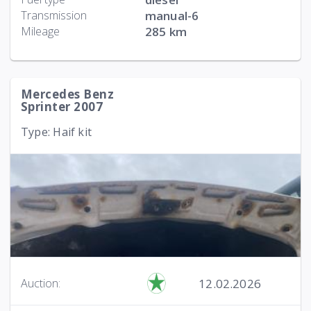
Transmission
manual-6
Mileage
285 km
Mercedes Benz
Sprinter 2007
Type: Haif kit
12.02.2026
Auction: