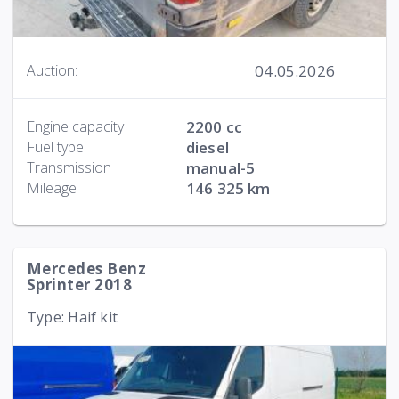
04.05.2026
Auction:
Engine capacity
2200 cc
Fuel type
diesel
Transmission
manual-5
Mileage
146 325 km
Mercedes Benz
Sprinter 2018
Type: Haif kit