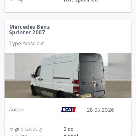
Mercedes Benz
Sprinter 2007
Type: Nose cut
28.05.2026
Auction:
Engine capacity
2 cc
Fuel type
diesel