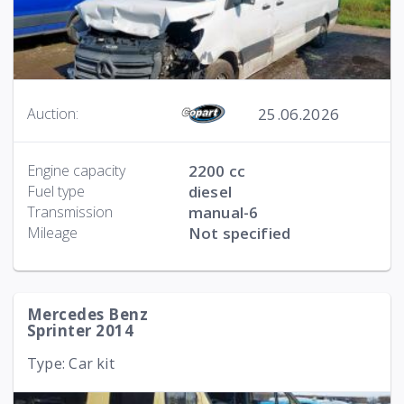
25.06.2026
Auction:
Engine capacity
2200 cc
Fuel type
diesel
Transmission
manual-6
Mileage
Not specified
Mercedes Benz
Sprinter 2014
Type: Car kit