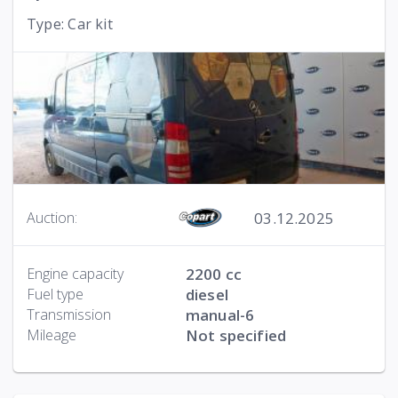
Type: Car kit
03.12.2025
Auction:
Engine capacity
2200 cc
Fuel type
diesel
Transmission
manual-6
Mileage
Not specified