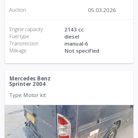
05.03.2026
Auction:
Engine capacity
2143 cc
Fuel type
diesel
Transmission
manual-6
Mileage
Not specified
Mercedes Benz
Sprinter 2004
Type: Motor kit