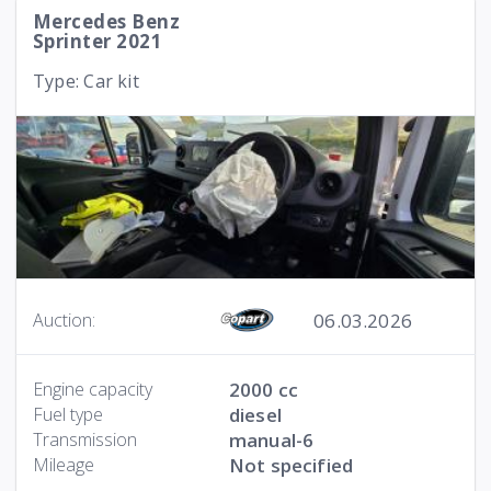
Mercedes Benz
Sprinter 2021
Type: Car kit
06.03.2026
Auction:
Engine capacity
2000 cc
Fuel type
diesel
Transmission
manual-6
Mileage
Not specified