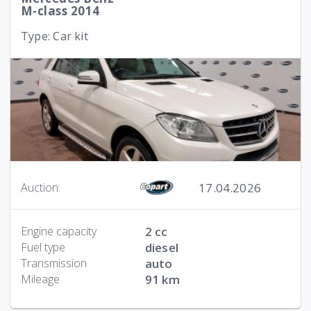
M-class 2014
Type: Car kit
17.04.2026
Auction:
Engine capacity
2 cc
Fuel type
diesel
Transmission
auto
Mileage
91 km