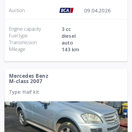
09.04.2026
Auction:
Engine capacity
3 cc
Fuel type
diesel
Transmission
auto
Mileage
143 km
Mercedes Benz
M-class 2007
Type: Haif kit