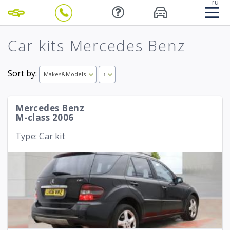
ru
Car kits Mercedes Benz
Sort by:
Makes&Models
↑
Mercedes Benz
M-class 2006
Type: Car kit