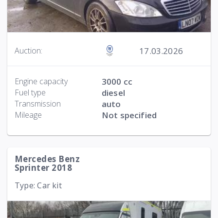
17.03.2026
Auction:
Engine capacity
3000 cc
Fuel type
diesel
Transmission
auto
Mileage
Not specified
Mercedes Benz
Sprinter 2018
Type: Car kit