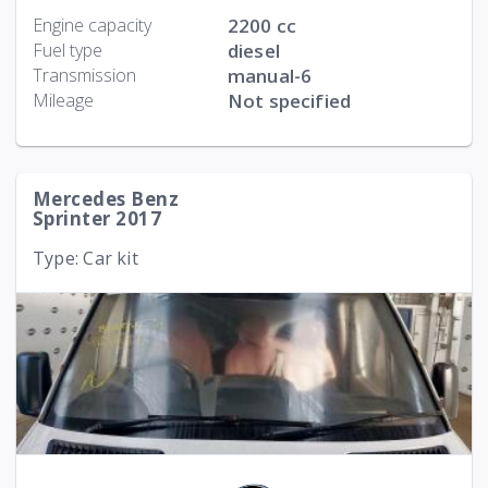
Engine capacity
2200 cc
Fuel type
diesel
Transmission
manual-6
Mileage
Not specified
Mercedes Benz
Sprinter 2017
Type: Car kit