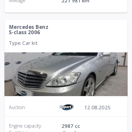
Mileage
221 981 km
Mercedes Benz
S-class 2006
Type: Car kit
12.08.2025
Auction:
Engine capacity
2987 cc