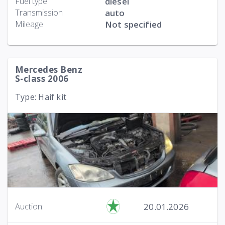
Fuel type
diesel
Transmission
auto
Mileage
Not specified
Mercedes Benz
S-class 2006
Type: Haif kit
20.01.2026
Auction: