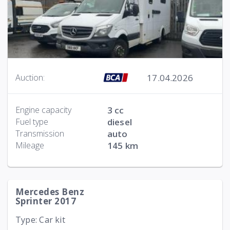
17.04.2026
Auction:
Engine capacity
3 cc
Fuel type
diesel
Transmission
auto
Mileage
145 km
Mercedes Benz
Sprinter 2017
Type: Car kit