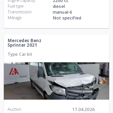
Engine capacity
2200 cc
Fuel type
diesel
Transmission
manual-6
Mileage
Not specified
Mercedes Benz
Sprinter 2021
Type: Car kit
17.04.2026
Auction: