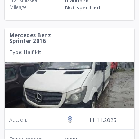
Transmission
manual-6
Mileage
Not specified
Mercedes Benz
Sprinter 2016
Type: Haif kit
11.11.2025
Auction: