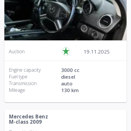
19.11.2025
Auction:
Engine capacity
3000 cc
Fuel type
diesel
Transmission
auto
Mileage
130 km
Mercedes Benz
M-class 2009