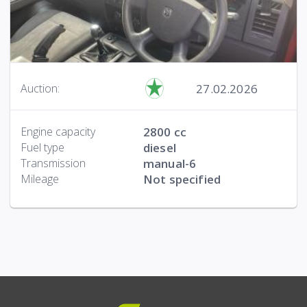
27.02.2026
Auction:
Engine capacity
2800 cc
Fuel type
diesel
Transmission
manual-6
Mileage
Not specified