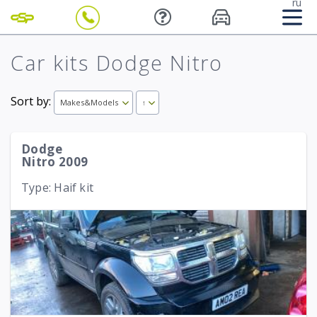
ru
Car kits Dodge Nitro
Sort by:
Makes&Models
↑
Dodge
Nitro 2009
Type: Haif kit