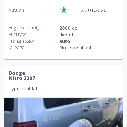
29.01.2026
Auction:
Engine capacity
2800 cc
Fuel type
diesel
Transmission
auto
Mileage
Not specified
Dodge
Nitro 2007
Type: Haif kit