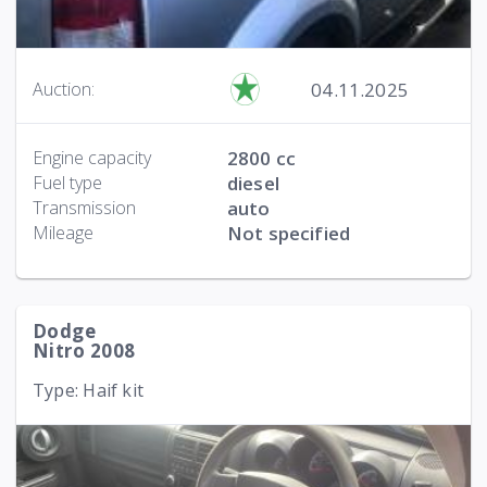
04.11.2025
Auction:
Engine capacity
2800 cc
Fuel type
diesel
Transmission
auto
Mileage
Not specified
Dodge
Nitro 2008
Type: Haif kit