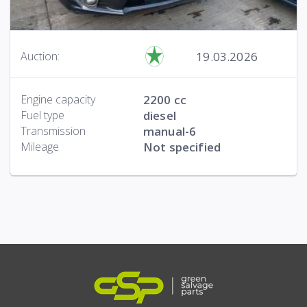
19.03.2026
Auction:
Engine capacity
2200 cc
Fuel type
diesel
Transmission
manual-6
Mileage
Not specified