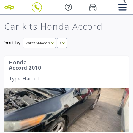
ru
Car kits Honda Accord
Sort by:
Makes&Models
↑
Honda
Accord 2010
Type: Haif kit