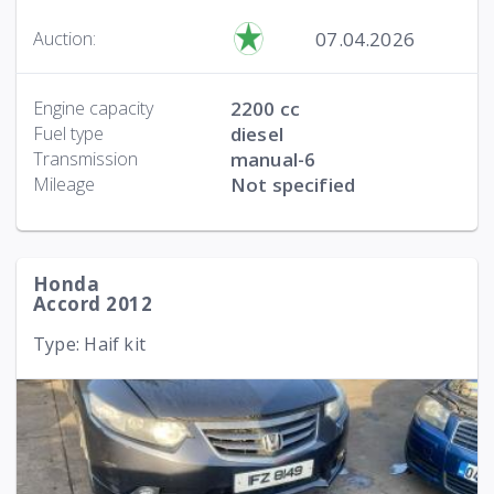
07.04.2026
Auction:
Engine capacity
2200 cc
Fuel type
diesel
Transmission
manual-6
Mileage
Not specified
Honda
Accord 2012
Type: Haif kit