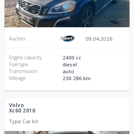
09.04.2026
Auction:
Engine capacity
2400 cc
Fuel type
diesel
Transmission
auto
Mileage
230 286 km
Volvo
Xc60 2010
Type: Car kit