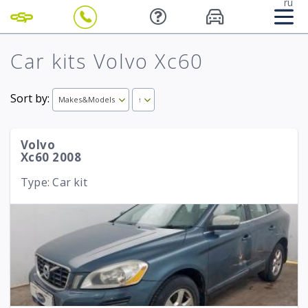
ru
Car kits Volvo Xc60
Sort by:
Makes&Models
↑
Volvo
Xc60 2008
Type: Car kit