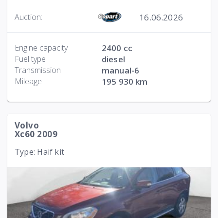
16.06.2026
Auction:
Engine capacity
2400 cc
Fuel type
diesel
Transmission
manual-6
Mileage
195 930 km
Volvo
Xc60 2009
Type: Haif kit