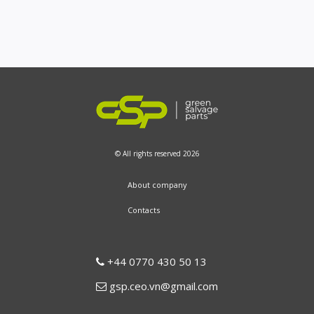
© All rights reserved 2026
About company
Contacts
+44 0770 430 50 13
gsp.ceo.vn@gmail.com