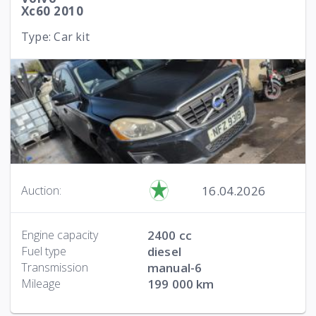
Xc60 2010
Type: Car kit
16.04.2026
Auction:
Engine capacity
2400 cc
Fuel type
diesel
Transmission
manual-6
Mileage
199 000 km