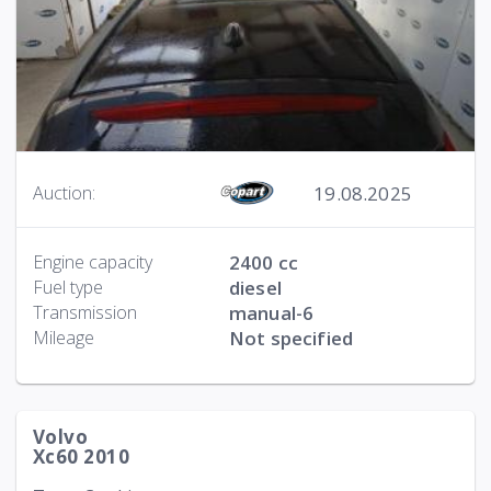
19.08.2025
Auction:
Engine capacity
2400 cc
Fuel type
diesel
Transmission
manual-6
Mileage
Not specified
Volvo
Xc60 2010