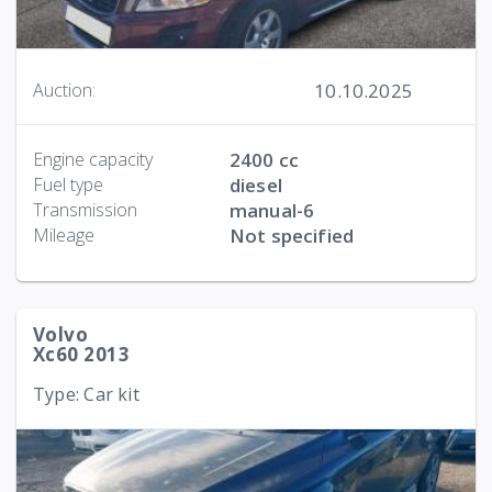
10.10.2025
Auction:
Engine capacity
2400 cc
Fuel type
diesel
Transmission
manual-6
Mileage
Not specified
Volvo
Xc60 2013
Type: Car kit