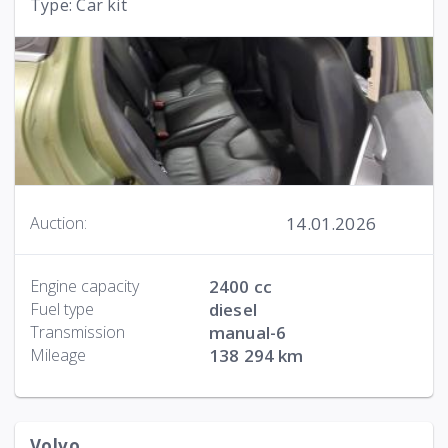
Type: Car kit
14.01.2026
Auction:
Engine capacity
2400 cc
Fuel type
diesel
Transmission
manual-6
Mileage
138 294 km
Volvo