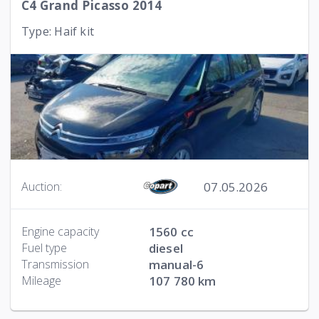
C4 Grand Picasso 2014
Type: Haif kit
07.05.2026
Auction:
Engine capacity
1560 cc
Fuel type
diesel
Transmission
manual-6
Mileage
107 780 km