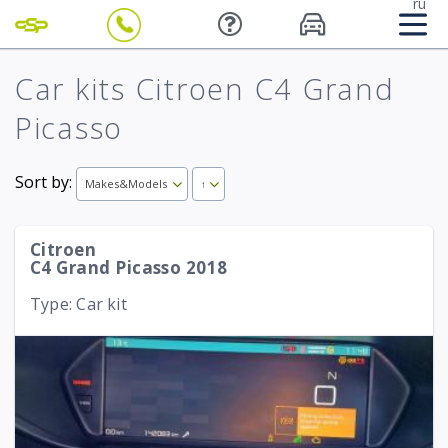
ru
Car kits Citroen C4 Grand
Picasso
Sort by:
Makes&Models
↑
Citroen
C4 Grand Picasso 2018
Type: Car kit