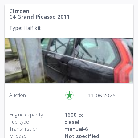
Citroen
C4 Grand Picasso 2011
Type: Haif kit
11.08.2025
Auction:
Engine capacity
1600 cc
Fuel type
diesel
Transmission
manual-6
Mileage
Not specified