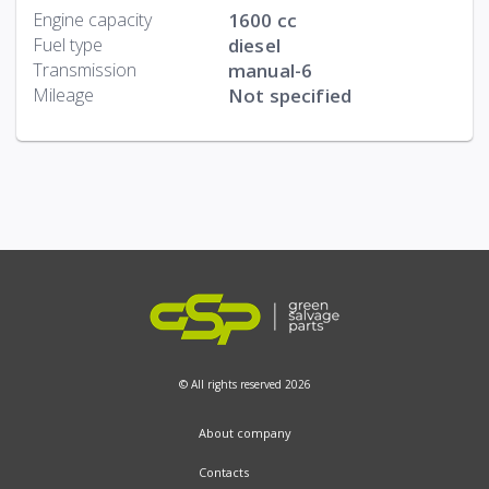
Engine capacity
1600 cc
Fuel type
diesel
Transmission
manual-6
Mileage
Not specified
© All rights reserved 2026
About company
Contacts