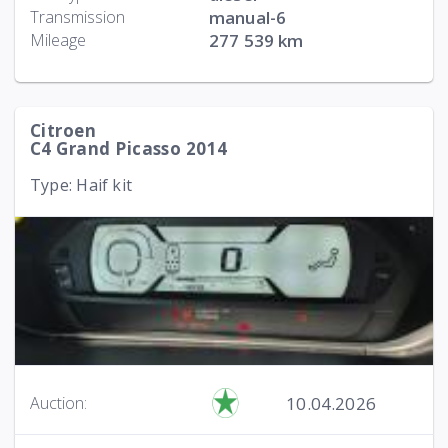
Transmission
manual-6
Mileage
277 539 km
Citroen
C4 Grand Picasso 2014
Type: Haif kit
10.04.2026
Auction: