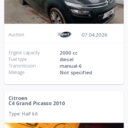
07.04.2026
Auction:
Engine capacity
2000 cc
Fuel type
diesel
Transmission
manual-6
Mileage
Not specified
Citroen
C4 Grand Picasso 2010
Type: Haif kit