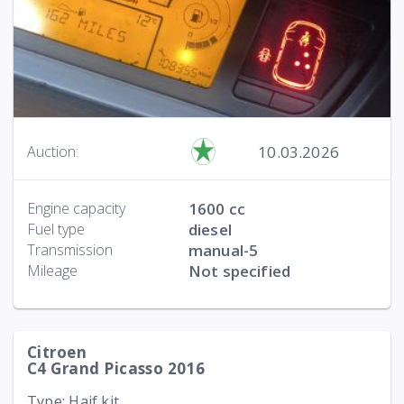
10.03.2026
Auction:
Engine capacity
1600 cc
Fuel type
diesel
Transmission
manual-5
Mileage
Not specified
Citroen
C4 Grand Picasso 2016
Type: Haif kit