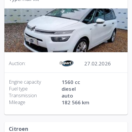
27.02.2026
Auction:
Engine capacity
1560 cc
Fuel type
diesel
Transmission
auto
Mileage
182 566 km
Citroen