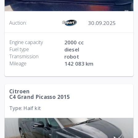
30.09.2025
Auction:
Engine capacity
2000 cc
Fuel type
diesel
Transmission
robot
Mileage
142 083 km
Citroen
C4 Grand Picasso 2015
Type: Haif kit