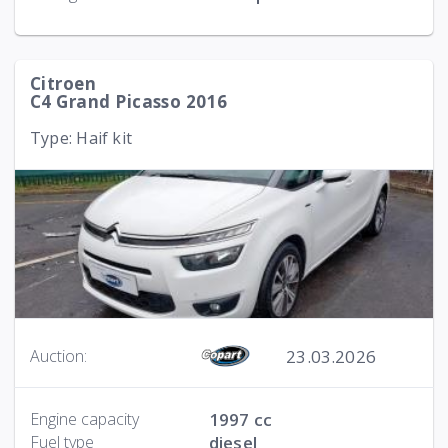
Citroen
C4 Grand Picasso 2016
Type: Haif kit
23.03.2026
Auction:
Engine capacity
1997 cc
Fuel type
diesel