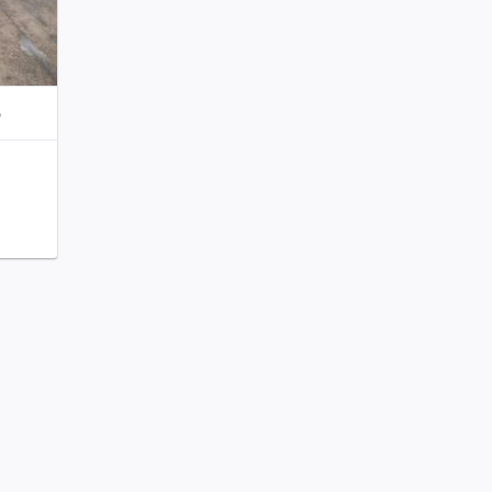
o
111