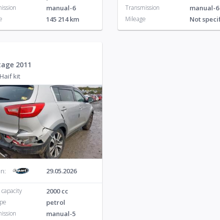
ission
manual-6
Transmission
manual-6
e
145 214 km
Mileage
Not speci
tage 2011
Haif kit
n:
29.05.2026
 capacity
2000 cc
ype
petrol
ission
manual-5