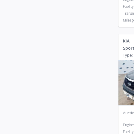
Fuel t
Transm
Mileag
KIA
Spor
Type: 
Auctio
Engine
Fuel t