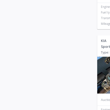
Engine
Fuel t
Transm
Mileag
KIA
Spor
Type: 
Auctio
Engine