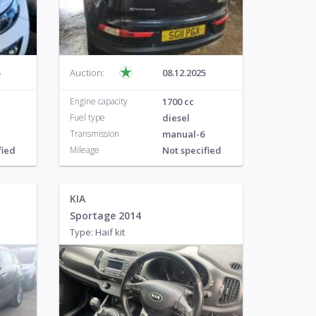
o
125
Auction:
08.12.2025
Engine capacity
1700 cc
Fuel type
diesel
Transmission
manual-6
fied
Mileage
Not specified
KIA
Sportage 2014
Type: Haif kit