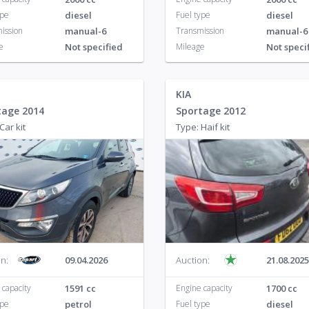
ype
diesel
Fuel type
diesel
ission
manual-6
Transmission
manual-6
e
Not specified
Mileage
Not speci
KIA
tage 2014
Sportage 2012
Car kit
Type: Haif kit
n:
09.04.2026
Auction:
21.08.2025
 capacity
1591 cc
Engine capacity
1700 cc
ype
petrol
Fuel type
diesel