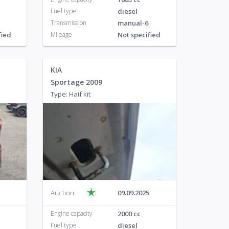
Fuel type
diesel
Transmission
manual-6
fied
Mileage
Not specified
KIA
Sportage 2009
Type: Haif kit
Auction:
09.09.2025
Engine capacity
2000 cc
Fuel type
diesel