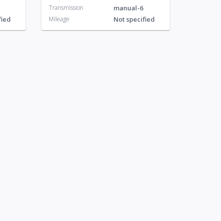
Transmission
manual-6
fied
Mileage
Not specified