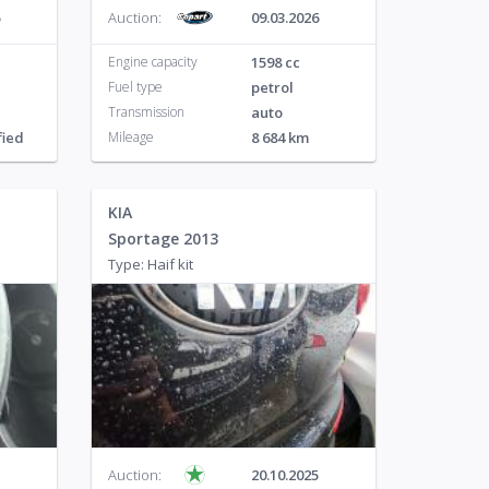
Auction:
09.03.2026
Engine capacity
1598 cc
Fuel type
petrol
Transmission
auto
fied
Mileage
8 684 km
KIA
Sportage 2013
Type: Haif kit
Auction:
20.10.2025