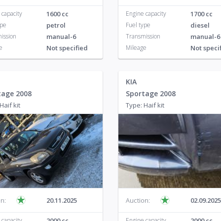
 capacity
1600 cc
Engine capacity
1700 cc
ype
petrol
Fuel type
diesel
ission
manual-6
Transmission
manual-6
e
Not specified
Mileage
Not speci
KIA
tage 2008
Sportage 2008
Haif kit
Type: Haif kit
n:
20.11.2025
Auction:
02.09.2025
 capacity
2000 cc
Engine capacity
2000 cc