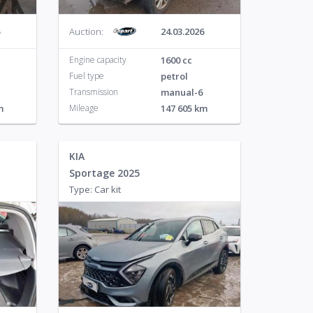
Auction:
24.03.2026
Engine capacity
1600 cc
Fuel type
petrol
Transmission
manual-6
m
Mileage
147 605 km
KIA
Sportage 2025
Type: Car kit