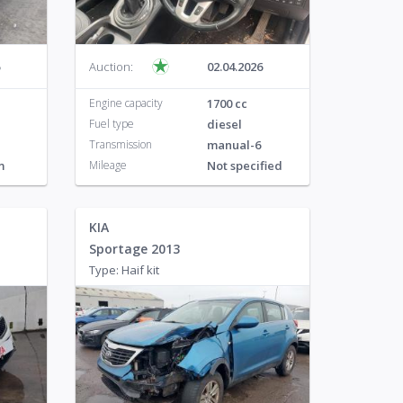
Auction:
02.04.2026
Engine capacity
1700 cc
Fuel type
diesel
Transmission
manual-6
m
Mileage
Not specified
KIA
Sportage 2013
Type: Haif kit