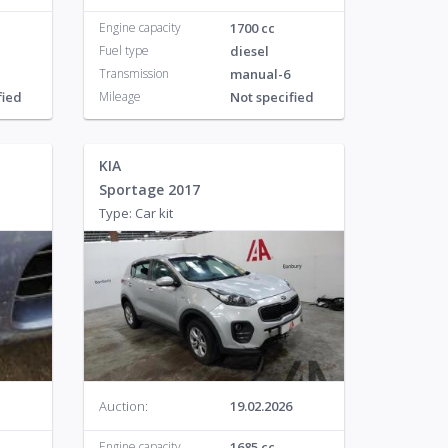
Engine capacity
1700 cc
Fuel type
diesel
Transmission
manual-6
fied
Mileage
Not specified
KIA
Sportage 2017
Type: Car kit
Auction:
19.02.2026
Engine capacity
1685 cc