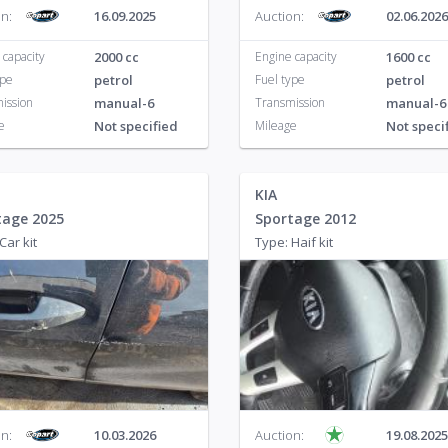
n:
16.09.2025
Auction:
02.06.2026
on
4
2
 capacity
2000 cc
Engine capacity
1600 cc
n
1
ype
petrol
Fuel type
petrol
ission
manual-6
Transmission
manual-6
1
e
Not specified
Mileage
Not speci
n
4
eg
10
KIA
tage 2025
Sportage 2012
n
1
Car kit
Type: Haif kit
porter
10
n:
10.03.2026
Auction:
19.08.2025