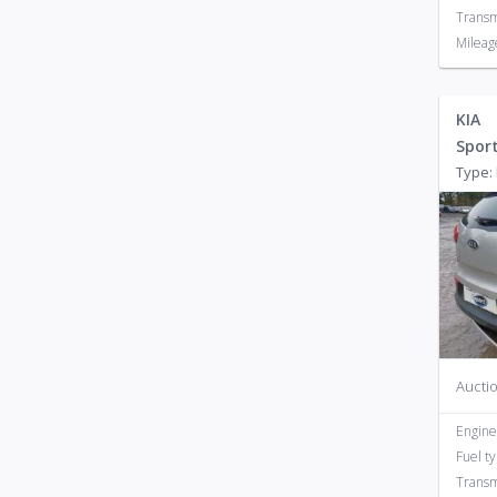
Transm
Mileag
KIA
Spor
Type: 
Auctio
Engine
Fuel t
Transm