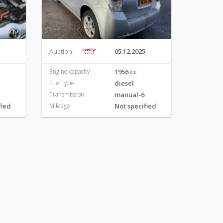
o
113
Auction:
05.12.2025
Engine capacity
1956 cc
Fuel type
diesel
Transmission
manual-6
fied
Mileage
Not specified